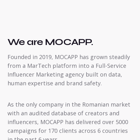
We are MOCAPP.
Founded in 2019, MOCAPP has grown steadily
from a MarTech platform into a Full-Service
Influencer Marketing agency built on data,
human expertise and brand safety.
As the only company in the Romanian market
with an audited database of creators and
influencers, MOCAPP has delivered over 5000
campaigns for 170 clients across 6 countries
in the past 6 years.