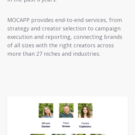
MOCAPP provides end-to-end services, from
strategy and creator selection to campaign
execution and reporting, connecting brands
of all sizes with the right creators across
more than 27 niches and industries.