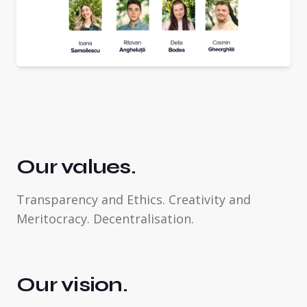
Our values.
Transparency and Ethics. Creativity and
Meritocracy. Decentralisation.
Our vision.