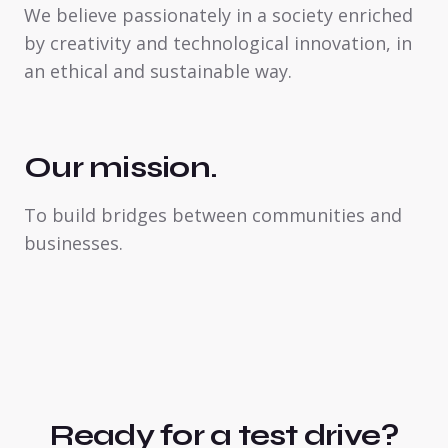
We believe passionately in a society enriched
by creativity and technological innovation, in
an ethical and sustainable way.
Our mission.
To build bridges between communities and
businesses.
Ready for a test drive?