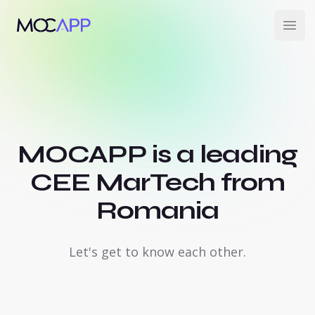
MOCAPP
Open
MOCAPP is a leading
CEE MarTech from
Romania
Let's get to know each other.