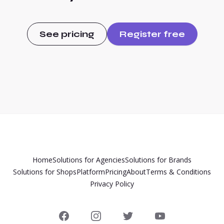
See pricing
Register free
Home
Solutions for Agencies
Solutions for Brands
Solutions for Shops
Platform
Pricing
About
Terms & Conditions
Privacy Policy
Facebook
Instagram
Twitter
YouTube