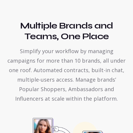
Multiple Brands and
Teams, One Place
Simplify your workflow by managing
campaigns for more than 10 brands, all under
one roof. Automated contracts, built-in chat,
multiple-users access. Manage brands’
Popular Shoppers, Ambassadors and
Influencers at scale within the platform.