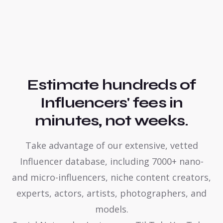
Estimate hundreds of
Influencers' fees in
minutes, not weeks.
Take advantage of our extensive, vetted
Influencer database, including 7000+ nano-
and micro-influencers, niche content creators,
experts, actors, artists, photographers, and
models.