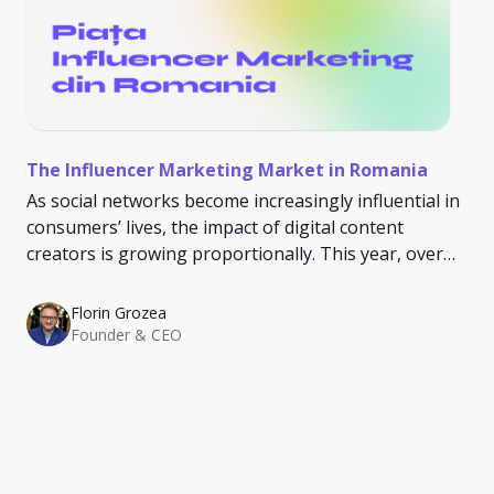
The Influencer Marketing Market in Romania
As social networks become increasingly influential in
consumers’ lives, the impact of digital content
creators is growing proportionally. This year, over
93% of Romanians spend at least an hour on social
media, and 21% spend more than 4 hours daily on
Florin Grozea
these platforms.
Founder & CEO