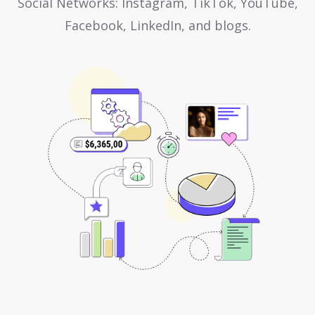
Social Networks: Instagram, TikTok, YouTube,
Facebook, LinkedIn, and blogs.