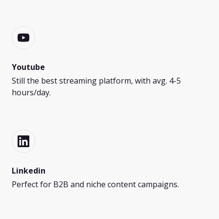
Youtube
Still the best streaming platform, with avg. 4-5
hours/day.
Linkedin
Perfect for B2B and niche content campaigns.