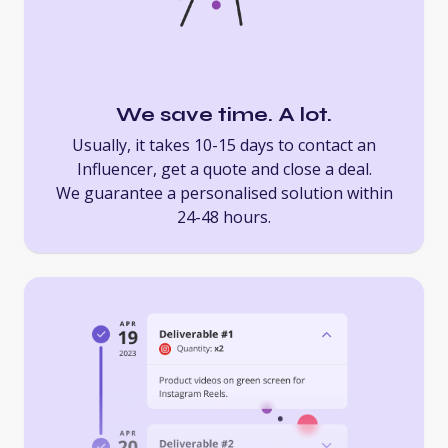
We save time. A lot.
Usually, it takes 10-15 days to contact an
Influencer, get a quote and close a deal.
We guarantee a personalised solution within
24-48 hours.