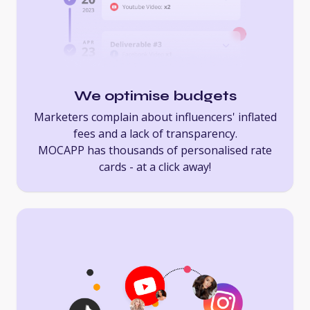
We optimise budgets
Marketers complain about influencers' inflated
fees and a lack of transparency.
MOCAPP has thousands of personalised rate
cards - at a click away!