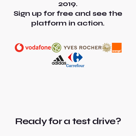
2019.
Sign up for free and see the
platform in action.
Ready for a test drive?