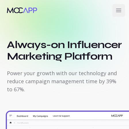
MOCAPP
Open
Always-on Influencer
Marketing Platform
Power your growth with our technology and
reduce campaign management time by 39%
to 67%.