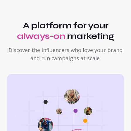
A platform for your
always-on
marketing
Discover the influencers who love your brand
and run campaigns at scale.