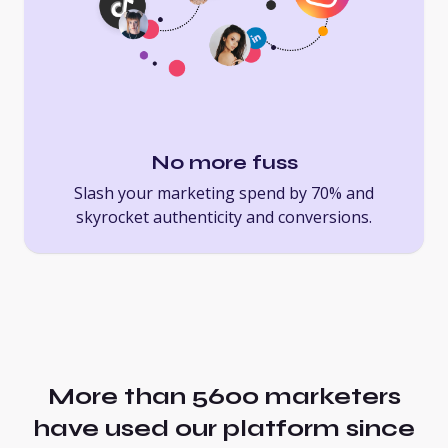
No more fuss
Slash your marketing spend by 70% and
skyrocket authenticity and conversions.
More than 5600 marketers
have used our platform since