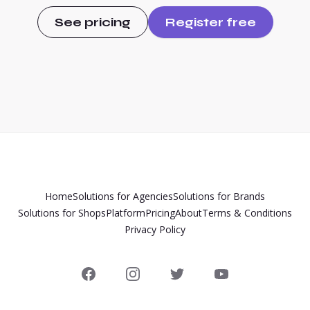
See pricing
Register free
Home
Solutions for Agencies
Solutions for Brands
Solutions for Shops
Platform
Pricing
About
Terms & Conditions
Privacy Policy
Facebook
Instagram
Twitter
YouTube