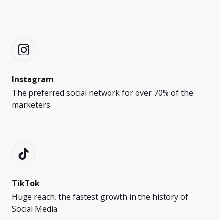
Instagram
The preferred social network for over 70% of the
marketers.
TikTok
Huge reach, the fastest growth in the history of
Social Media.