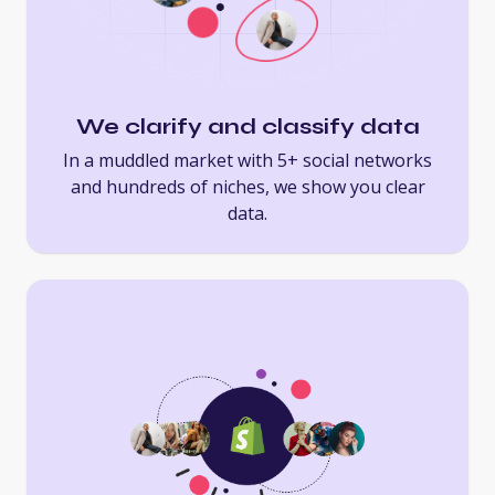
We clarify and classify data
In a muddled market with 5+ social networks
and hundreds of niches, we show you clear
data.