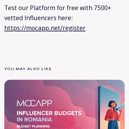
Test our Platform for free with 7500+
vetted Influencers here:
https://mocapp.net/register
YOU MAY ALSO LIKE