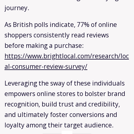
journey.
As British polls indicate, 77% of online
shoppers consistently read reviews
before making a purchase:
https://www.brightlocal.com/research/loc
al-consumer-review-survey/
Leveraging the sway of these individuals
empowers online stores to bolster brand
recognition, build trust and credibility,
and ultimately foster conversions and
loyalty among their target audience.