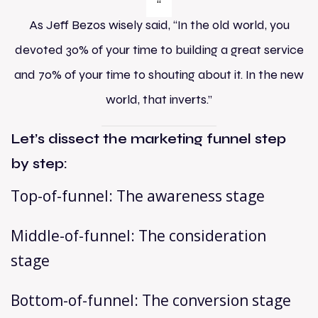
As Jeff Bezos wisely said, “In the old world, you
devoted 30% of your time to building a great service
and 70% of your time to shouting about it. In the new
world, that inverts.”
Let’s dissect the marketing funnel step
by step:
Top-of-funnel: The awareness stage
Middle-of-funnel: The consideration
stage
Bottom-of-funnel: The conversion stage