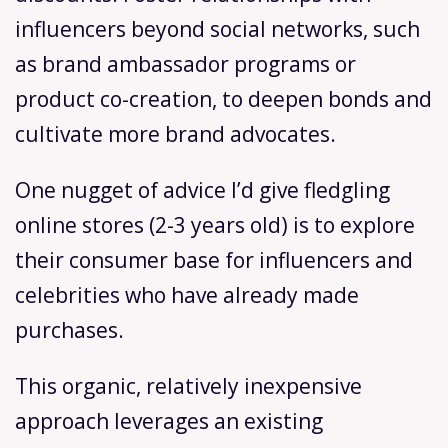
influencers beyond social networks, such
as brand ambassador programs or
product co-creation, to deepen bonds and
cultivate more brand advocates.
One nugget of advice I’d give fledgling
online stores (2-3 years old) is to explore
their consumer base for influencers and
celebrities who have already made
purchases.
This organic, relatively inexpensive
approach leverages an existing