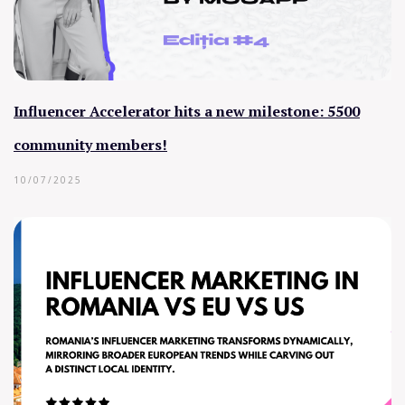
Influencer Accelerator hits a new milestone: 5500
community members!
10/07/2025