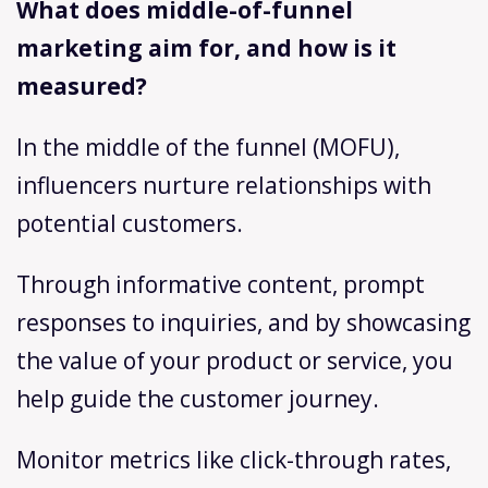
What does middle-of-funnel
marketing aim for, and how is it
measured?
In the middle of the funnel (MOFU),
influencers nurture relationships with
potential customers.
Through informative content, prompt
responses to inquiries, and by showcasing
the value of your product or service, you
help guide the customer journey.
Monitor metrics like click-through rates,