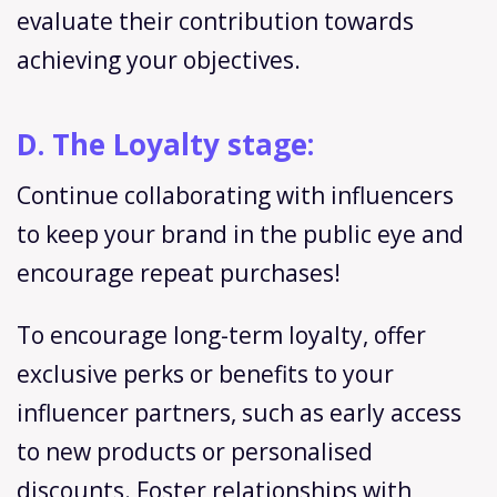
evaluate their contribution towards
achieving your objectives.
D. The Loyalty stage:
Continue collaborating with influencers
to keep your brand in the public eye and
encourage repeat purchases!
To encourage long-term loyalty, offer
exclusive perks or benefits to your
influencer partners, such as early access
to new products or personalised
discounts. Foster relationships with