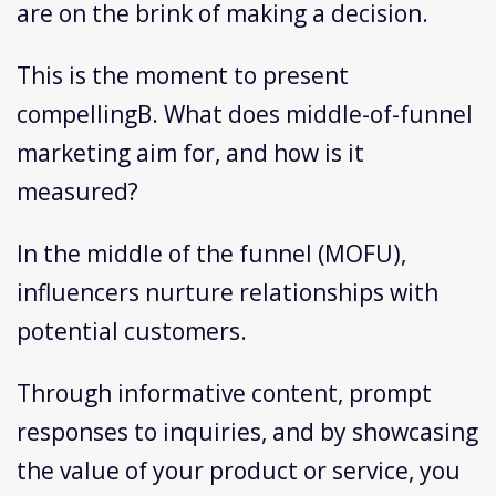
are on the brink of making a decision.
This is the moment to present
compellingB. What does middle-of-funnel
marketing aim for, and how is it
measured?
In the middle of the funnel (MOFU),
influencers nurture relationships with
potential customers.
Through informative content, prompt
responses to inquiries, and by showcasing
the value of your product or service, you