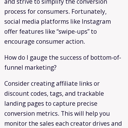
and strive to simplify the conversion
process for consumers. Fortunately,
social media platforms like Instagram
offer features like “swipe-ups” to
encourage consumer action.
How do I gauge the success of bottom-of-
funnel marketing?
Consider creating affiliate links or
discount codes, tags, and trackable
landing pages to capture precise
conversion metrics. This will help you
monitor the sales each creator drives and