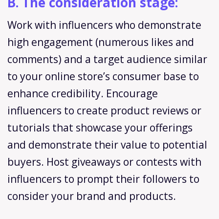
B. The consideration stage:
Work with influencers who demonstrate
high engagement (numerous likes and
comments) and a target audience similar
to your online store’s consumer base to
enhance credibility. Encourage
influencers to create product reviews or
tutorials that showcase your offerings
and demonstrate their value to potential
buyers. Host giveaways or contests with
influencers to prompt their followers to
consider your brand and products.