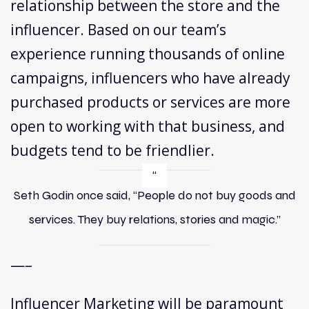
relationship between the store and the
influencer. Based on our team’s
experience running thousands of online
campaigns, influencers who have already
purchased products or services are more
open to working with that business, and
budgets tend to be friendlier.
Seth Godin once said, “People do not buy goods and
services. They buy relations, stories and magic.”
—–
Influencer Marketing will be paramount