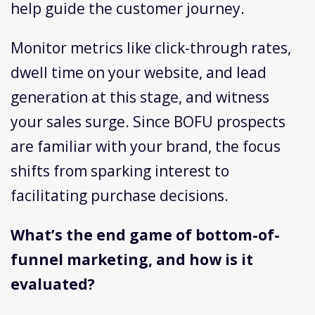
help guide the customer journey.
Monitor metrics like click-through rates,
dwell time on your website, and lead
generation at this stage, and witness
your sales surge. Since BOFU prospects
are familiar with your brand, the focus
shifts from sparking interest to
facilitating purchase decisions.
What’s the end game of bottom-of-
funnel marketing, and how is it
evaluated?