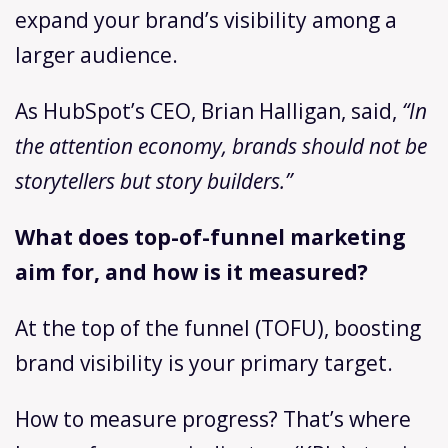
expand your brand’s visibility among a
larger audience.
As HubSpot’s CEO, Brian Halligan, said,
“In
the attention economy, brands should not be
storytellers but story builders.”
What does top-of-funnel marketing
aim for, and how is it measured?
At the top of the funnel (TOFU), boosting
brand visibility is your primary target.
How to measure progress? That’s where