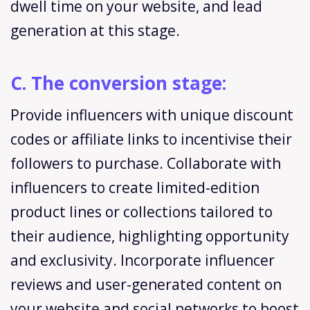
dwell time on your website, and lead
generation at this stage.
C. The conversion stage:
Provide influencers with unique discount
codes or affiliate links to incentivise their
followers to purchase. Collaborate with
influencers to create limited-edition
product lines or collections tailored to
their audience, highlighting opportunity
and exclusivity. Incorporate influencer
reviews and user-generated content on
your website and social networks to boost