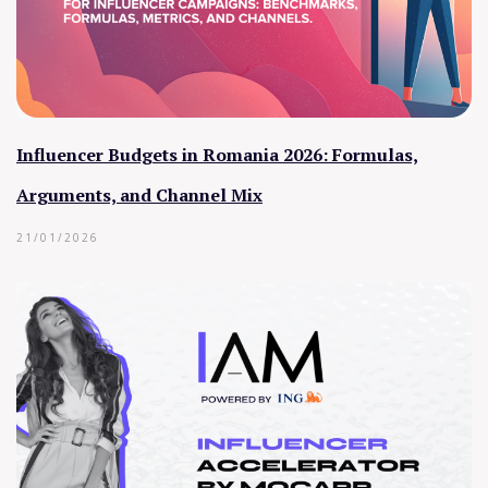
Influencer Budgets in Romania 2026: Formulas,
Arguments, and Channel Mix
21/01/2026