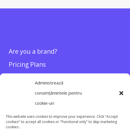
BRANDS
Are you a brand?
Pricing Plans
About
Administrează
consimțămintele pentru
INFLUENCERS
cookie-uri
Login/Register
This website uses cookies to improve your experience. Click "Accept
cookies" to accept all cookies or "Functional only" to skip marketing
cookies .