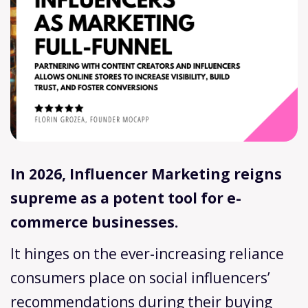
In 2026, Influencer Marketing reigns
supreme as a potent tool for e-
commerce businesses.
It hinges on the ever-increasing reliance
consumers place on social influencers’
recommendations during their buying