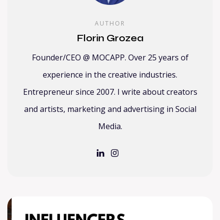
AUTHOR
Florin Grozea
Founder/CEO @ MOCAPP. Over 25 years of
experience in the creative industries.
Entrepreneur since 2007. I write about creators
and artists, marketing and advertising in Social
Media.