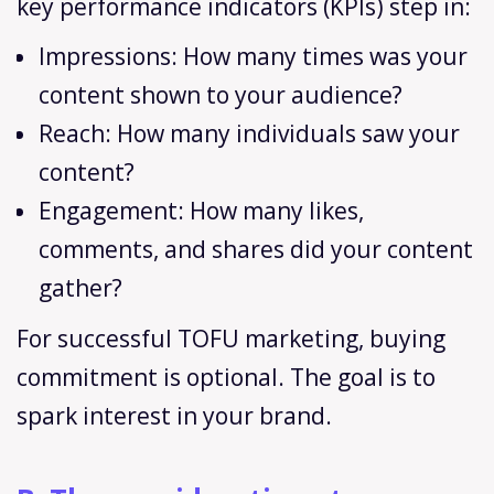
key performance indicators (KPIs) step in:
Impressions: How many times was your
content shown to your audience?
Reach: How many individuals saw your
content?
Engagement: How many likes,
comments, and shares did your content
gather?
For successful TOFU marketing, buying
commitment is optional. The goal is to
spark interest in your brand.