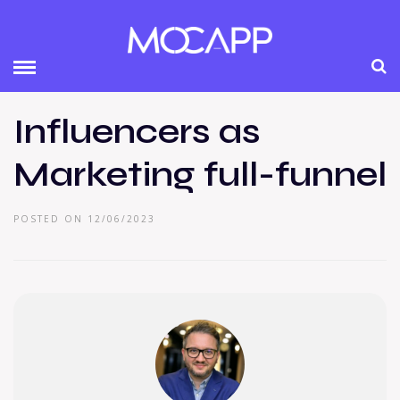
Influencers as
Marketing full-funnel
POSTED ON 12/06/2023