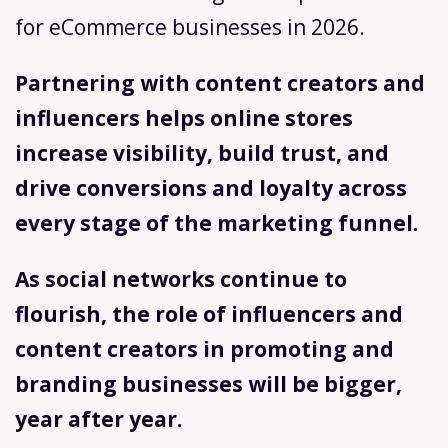
for eCommerce businesses in 2026.
Partnering with content creators and
influencers helps online stores
increase visibility, build trust, and
drive conversions and loyalty across
every stage of the marketing funnel.
As social networks continue to
flourish, the role of influencers and
content creators in promoting and
branding businesses will be bigger,
year after year.