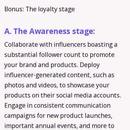
Bonus: The loyalty stage
A. The Awareness stage:
Collaborate with influencers boasting a
substantial follower count to promote
your brand and products. Deploy
influencer-generated content, such as
photos and videos, to showcase your
products on their social media accounts.
Engage in consistent communication
campaigns for new product launches,
important annual events, and more to