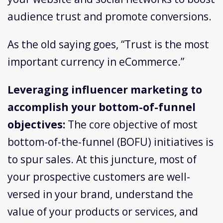
audience trust and promote conversions.
As the old saying goes, “Trust is the most
important currency in eCommerce.”
Leveraging influencer marketing to
accomplish your bottom-of-funnel
objectives:
The core objective of most
bottom-of-the-funnel (BOFU) initiatives is
to spur sales. At this juncture, most of
your prospective customers are well-
versed in your brand, understand the
value of your products or services, and