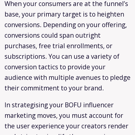
When your consumers are at the funnel’s
base, your primary target is to heighten
conversions. Depending on your offering,
conversions could span outright
purchases, free trial enrollments, or
subscriptions. You can use a variety of
conversion tactics to provide your
audience with multiple avenues to pledge
their commitment to your brand.
In strategising your BOFU influencer
marketing moves, you must account for
the user experience your creators render