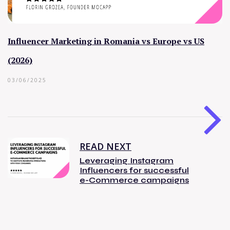
Influencer Marketing in Romania vs Europe vs US
(2026)
03/06/2025
READ NEXT
Leveraging Instagram
Influencers for successful
e-Commerce campaigns