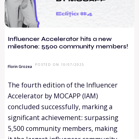
Influencer Accelerator hits a new
milestone: 5500 community members!
POSTED ON 10/07/2025
Florin Grozea
The fourth edition of the Influencer
Accelerator by MOCAPP (IAM)
concluded successfully, marking a
significant achievement: surpassing
5,500 community members, making