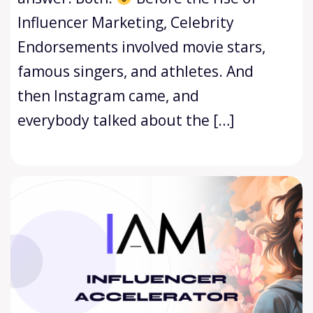
Influencer Marketing, Celebrity
Endorsements involved movie stars,
famous singers, and athletes. And
then Instagram came, and
everybody talked about the […]