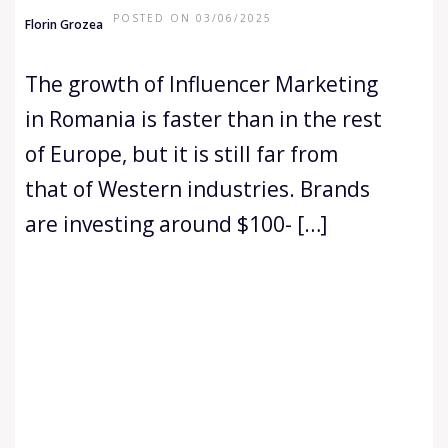
POSTED ON 03/06/2025
Florin Grozea
The growth of Influencer Marketing
in Romania is faster than in the rest
of Europe, but it is still far from
that of Western industries. Brands
are investing around $100- […]