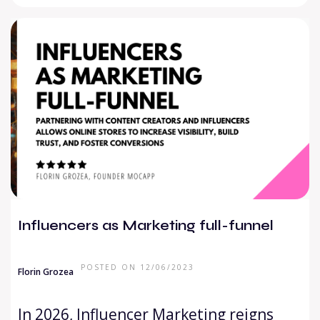
Influencers as Marketing full-funnel
POSTED ON 12/06/2023
Florin Grozea
In 2026, Influencer Marketing reigns