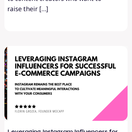
raise their […]
Leveraging Instagram Influencers for