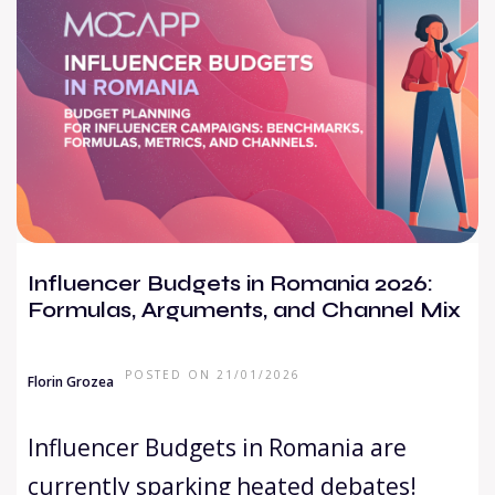
Influencer Budgets in Romania 2026:
Formulas, Arguments, and Channel Mix
POSTED ON 21/01/2026
Florin Grozea
Influencer Budgets in Romania are
currently sparking heated debates!