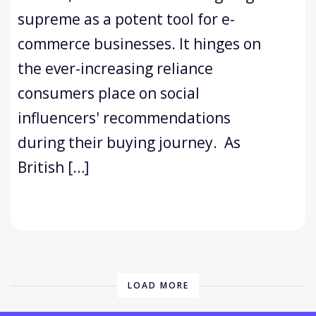
supreme as a potent tool for e-
commerce businesses. It hinges on
the ever-increasing reliance
consumers place on social
influencers' recommendations
during their buying journey. As
British […]
LOAD MORE