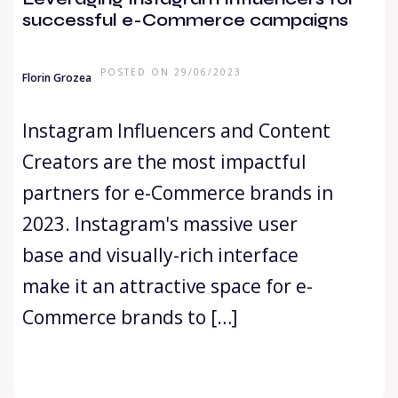
successful e-Commerce campaigns
POSTED ON 29/06/2023
Florin Grozea
Instagram Influencers and Content
Creators are the most impactful
partners for e-Commerce brands in
2023. Instagram's massive user
base and visually-rich interface
make it an attractive space for e-
Commerce brands to […]