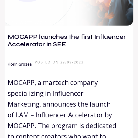
MOCAPP launches the first Influencer
Accelerator in SEE
POSTED ON 29/09/2023
Florin Grozea
MOCAPP, a martech company
specializing in Influencer
Marketing, announces the launch
of I.AM – Influencer Accelerator by
MOCAPP. The program is dedicated
to content creators who want to