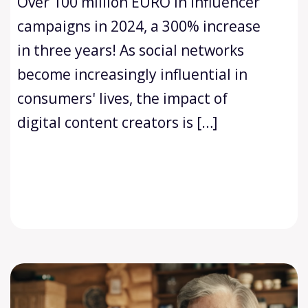
Over 100 million EURO in influencer
campaigns in 2024, a 300% increase
in three years! As social networks
become increasingly influential in
consumers' lives, the impact of
digital content creators is […]