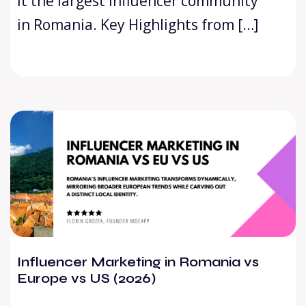
it the largest influencer community
in Romania. Key Highlights from […]
Influencer Marketing in Romania vs
Europe vs US (2026)