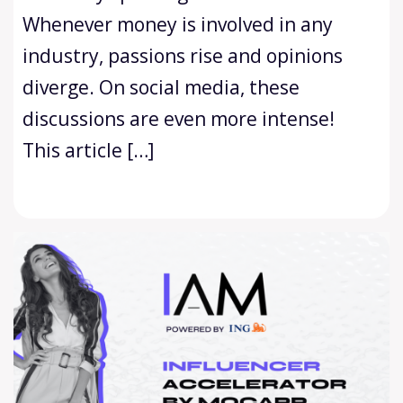
Whenever money is involved in any
industry, passions rise and opinions
diverge. On social media, these
discussions are even more intense!
This article […]