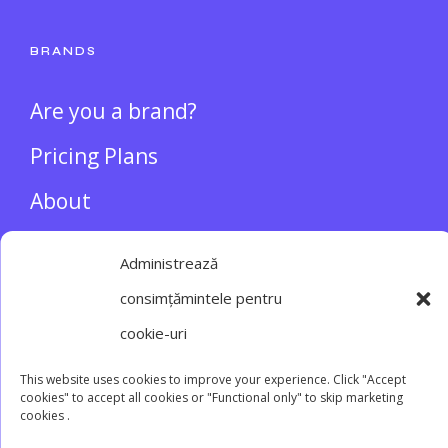
BRANDS
Are you a brand?
Pricing Plans
About
INFLUENCERS
Administrează
consimțămintele pentru
Login/Register
cookie-uri
This website uses cookies to improve your experience. Click "Accept
cookies" to accept all cookies or "Functional only" to skip marketing
cookies .
Main website
Terms and conditions
Privacy
Cookie policy
Contact