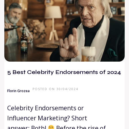
5 Best Celebrity Endorsements of 2024
POSTED ON 30/04/2024
Florin Grozea
Celebrity Endorsements or
Influencer Marketing? Short
answer: Both!
Before the rise of