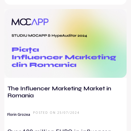
The Influencer Marketing Market in
Romania
POSTED ON 25/07/2024
Florin Grozea